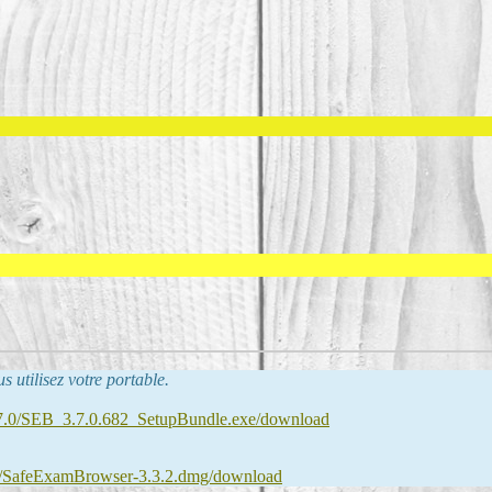
us utilisez votre portable.
B_3.7.0/SEB_3.7.0.682_SetupBundle.exe/download
.3.2/SafeExamBrowser-3.3.2.dmg/download